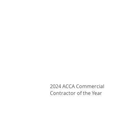
407-339-4333
Email: clarify@proairmechanical.com
2024 ACCA Commercial
Contractor of the Year