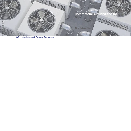
Commercial Air Conditioning
The Problem Solvers
AC Installation & Repair Services