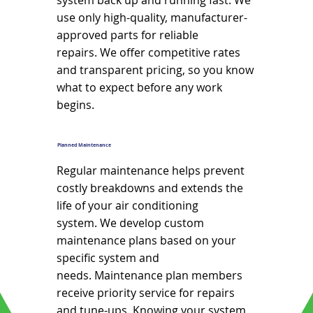
system back up and running fast. We
use only high-quality, manufacturer-
approved parts for reliable
repairs. We offer competitive rates
and transparent pricing, so you know
what to expect before any work
begins.
Planned Maintenance
Regular maintenance helps prevent
costly breakdowns and extends the
life of your air conditioning
system. We develop custom
maintenance plans based on your
specific system and
needs. Maintenance plan members
receive priority service for repairs
and tune-ups. Knowing your system