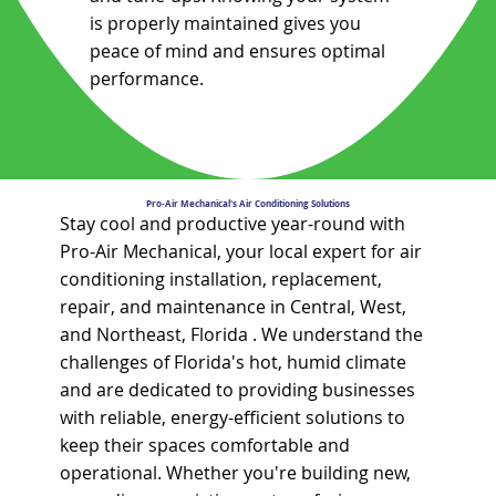
is properly maintained gives you
peace of mind and ensures optimal
performance.
Pro-Air Mechanical's Air Conditioning Solutions
Stay cool and productive year-round with
Pro-Air Mechanical, your local expert for air
conditioning installation, replacement,
repair, and maintenance in Central, West,
and Northeast, Florida . We understand the
challenges of Florida's hot, humid climate
and are dedicated to providing businesses
with reliable, energy-efficient solutions to
keep their spaces comfortable and
operational. Whether you're building new,