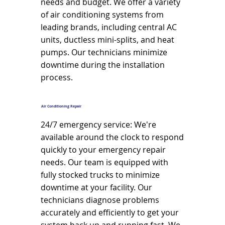
needs and budget. We offer a variety
of air conditioning systems from
leading brands, including central AC
units, ductless mini-splits, and heat
pumps. Our technicians minimize
downtime during the installation
process.
Air Conditioning Repair
24/7 emergency service: We're
available around the clock to respond
quickly to your emergency repair
needs. Our team is equipped with
fully stocked trucks to minimize
downtime at your facility. Our
technicians diagnose problems
accurately and efficiently to get your