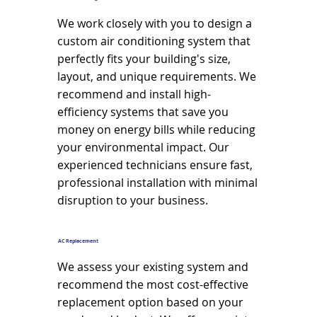
We work closely with you to design a
custom air conditioning system that
perfectly fits your building's size,
layout, and unique requirements. We
recommend and install high-
efficiency systems that save you
money on energy bills while reducing
your environmental impact. Our
experienced technicians ensure fast,
professional installation with minimal
disruption to your business.
AC Replacement
We assess your existing system and
recommend the most cost-effective
replacement option based on your