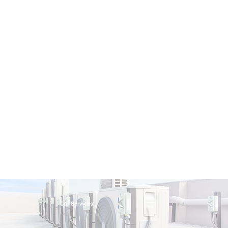
Our Services