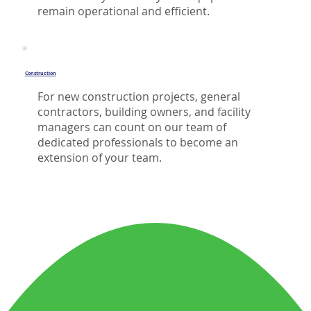
remain operational and efficient.
Construction
For new construction projects, general
contractors, building owners, and facility
managers can count on our team of
dedicated professionals to become an
extension of your team.