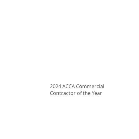
407-339-4333
Email: clarify@proairmechanical.com
2024 ACCA Commercial
Contractor of the Year