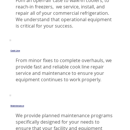
Fom an open-air case to walk-in coolers, to
reach-in freezers, we service, install, and
repair all of your commercial refrigeration.
We understand that operational equipment
is critical for your success.
Cook Line
From minor fixes to complete overhauls, we
provide fast and reliable cook line repair
service and maintenance to ensure your
equipment continues to work properly.
Maintenance
We provide planned maintenance programs
specifically designed for your needs to
ensure that your facility and equipment