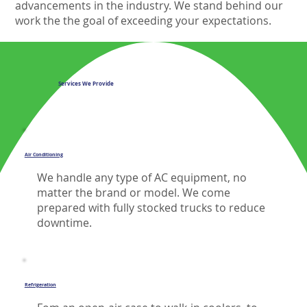
advancements in the industry. We stand behind our
work the the goal of exceeding your expectations.
Services We Provide
Air Conditioning
We handle any type of AC equipment, no
matter the brand or model. We come
prepared with fully stocked trucks to reduce
downtime.
Refrigeration