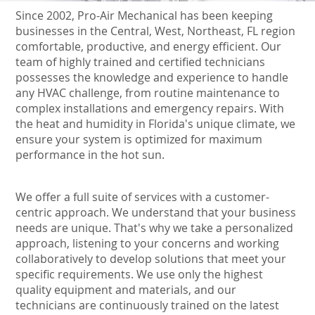
Since 2002, Pro-Air Mechanical has been keeping
businesses in the Central, West, Northeast, FL region
comfortable, productive, and energy efficient. Our
team of highly trained and certified technicians
possesses the knowledge and experience to handle
any HVAC challenge, from routine maintenance to
complex installations and emergency repairs. With
the heat and humidity in Florida's unique climate, we
ensure your system is optimized for maximum
performance in the hot sun.
We offer a full suite of services with a customer-
centric approach. We understand that your business
needs are unique. That's why we take a personalized
approach, listening to your concerns and working
collaboratively to develop solutions that meet your
specific requirements. We use only the highest
quality equipment and materials, and our
technicians are continuously trained on the latest